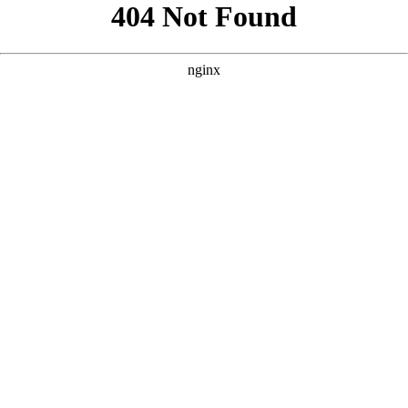
```html
```